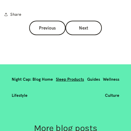
Share
Previous
Next
Night Cap: Blog Home
Sleep Products
Guides
Wellness
Lifestyle
Culture
More blog posts