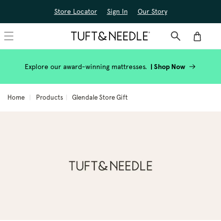
Skip to
Store Locator
Sign In
Our Story
content
Cart
Explore our award-winning mattresses.
|
Shop Now
Home
Products
Glendale Store Gift