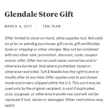
Glendale Store Gift
MARCH 4, 2017
T&N TEAM
Offer limited to stock on hand, while supplies last. Not valid
on prior or pending purchases, gift cards, gift certificates,
taxes or shipping or other charges. May not be combined
with any other sale, promotion, discount, code, coupon
and/or offer. Offer has no cash value; cannot be sold or
otherwise bartered. Void where prohibited, taxed or
otherwise restricted. Tuft & Needle has the right to end or
modify offer at any time. Offer applies only to purchases
made and orders shipped within the U.S. This card may be
used only by the original recipient; is void if duplicated,
sold, assigned, or otherwise transferred; and will not be
replaced if lost, stolen or damaged. Other restrictions may
apply.