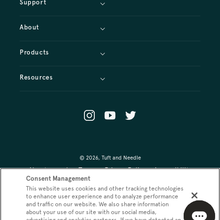
Support
About
Products
Resources
Instagram
YouTube
X
(Twitter)
© 2026,
Tuft and Needle
About our ads
Terms
Privacy Policy
Accessibility
Consent Management
This website uses cookies and other tracking technologies
Your Privacy Choices
Promo Terms
to enhance user experience and to analyze performance
and traffic on our website. We also share information
about your use of our site with our social media,