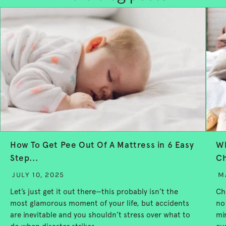
How To Get Pee Out Of A Mattress in 6 Easy
Wh
Step...
Ch
JULY 10, 2025
M
Let’s just get it out there—this probably isn’t the
Ch
most glamorous moment of your life, but accidents
no
are inevitable and you shouldn’t stress over what to
mi