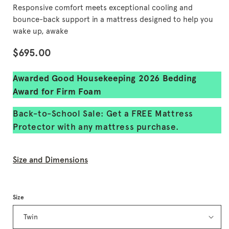
of
Responsive comfort meets exceptional cooling and
5
stars,
bounce-back support in a mattress designed to help you
average
wake up, awake
rating
value.
Regular
$695.00
Read
36250
price
Reviews.
Same
Awarded Good Housekeeping 2026 Bedding
page
Award for Firm Foam
link.
Back-to-School Sale: Get a FREE Mattress
Protector with any mattress purchase.
Size and Dimensions
Size