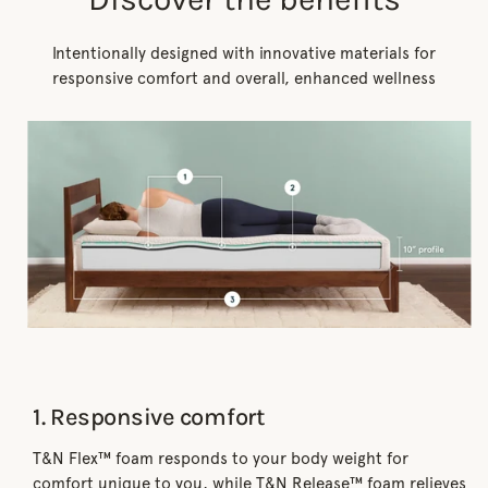
Intentionally designed with innovative materials for
responsive comfort and overall, enhanced wellness
1. Responsive comfort
T&N Flex™ foam responds to your body weight for
comfort unique to you, while T&N Release™ foam relieves