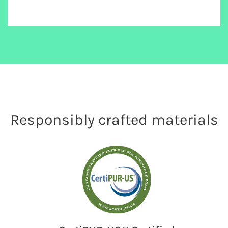
Responsibly crafted materials