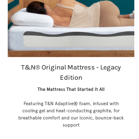
T&N® Original Mattress - Legacy
Edition
The Mattress That Started It All
Featuring T&N Adaptive® foam, infused with
cooling gel and heat-conducting graphite, for
breathable comfort and our iconic, bounce-back
support