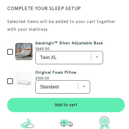
COMPLETE YOUR SLEEP SETUP
Selected items will be added to your cart together
with your mattress.
baselogic™ Silver Adjustable Base
Price
$849.00
Original Foam Pillow
Price
$100.00
Add to cart