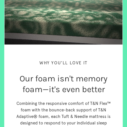
WHY YOU'LL LOVE IT
Our foam isn't memory
foam—it's even better
Combining the responsive comfort of T&N Flex™
foam with the bounce-back support of T&N
Adaptive® foam, each Tuft & Needle mattress is
designed to respond to your individual sleep