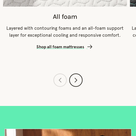
All foam
Layered with contouring foams and an all-foam support
L
layer for exceptional cooling and responsive comfort.
c
Shop all foam mattresses