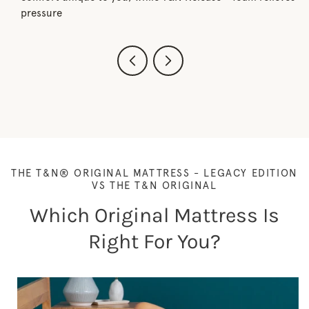
pressure
THE T&N® ORIGINAL MATTRESS - LEGACY EDITION
VS THE T&N ORIGINAL
Which Original Mattress Is
Right For You?