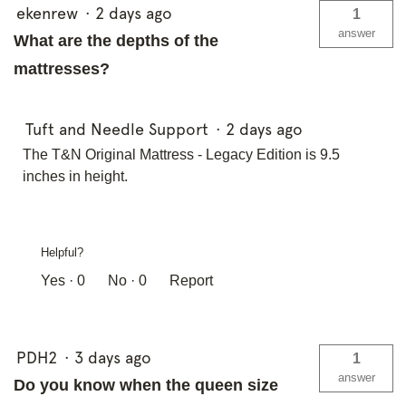
ekenrew
·
2 days ago
1
answer
What are the depths of the
mattresses?
Tuft and Needle Support
·
2 days ago
The T&N Original Mattress - Legacy Edition is 9.5
inches in height.
Helpful?
Yes ·
0
No ·
0
Report
PDH2
·
3 days ago
1
answer
Do you know when the queen size