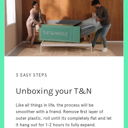
3 EASY STEPS
Unboxing your T&N
Like all things in life, the process will be
smoother with a friend. Remove first layer of
outer plastic, roll until its completely flat and let
it hang out for 1-2 hours to fully expand.