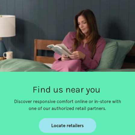
Find us near you
Discover responsive comfort online or in-store with
one of our authorized retail partners.
Locate retailers