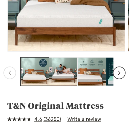
Open
media
1
in
modal
T&N Original Mattress
4.6
(36250)
Write a review
4.6
out