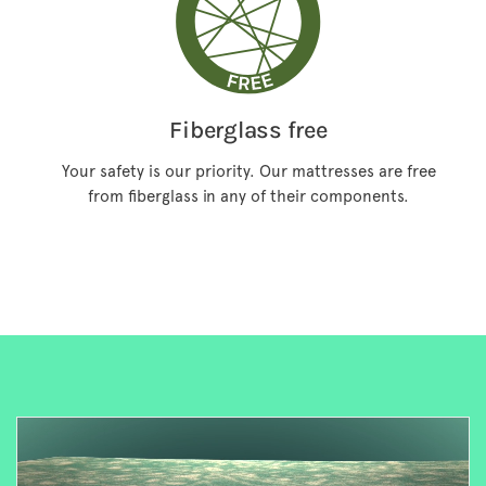
Fiberglass free
Your safety is our priority. Our mattresses are free
from fiberglass in any of their components.