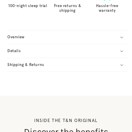
100-night sleep trial
Free returns &
Hassle-free
shipping
warranty
Overview
Details
Shipping & Returns
INSIDE THE T&N ORIGINAL
Discover the benefits