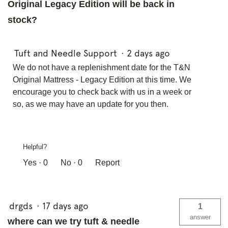
Original Legacy Edition will be back in
stock?
Tuft and Needle Support
·
2 days ago
We do not have a replenishment date for the T&N
Original Mattress - Legacy Edition at this time. We
encourage you to check back with us in a week or
so, as we may have an update for you then.
Helpful?
Yes ·
0
No ·
0
Report
drgds
·
17 days ago
1
answer
where can we try tuft & needle