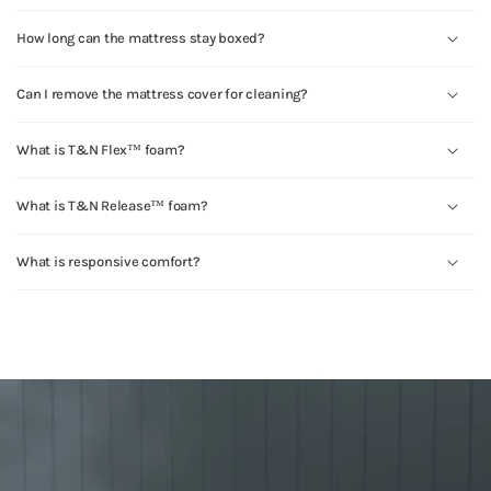
How long can the mattress stay boxed?
Can I remove the mattress cover for cleaning?
What is T&N Flex™ foam?
What is T&N Release™ foam?
What is responsive comfort?