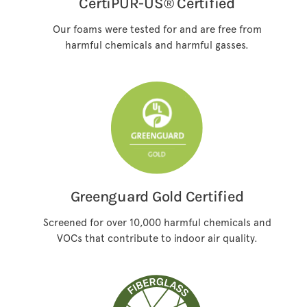
CertiPUR-US® Certified
Our foams were tested for and are free from
harmful chemicals and harmful gasses.
Greenguard Gold Certified
Screened for over 10,000 harmful chemicals and
VOCs that contribute to indoor air quality.