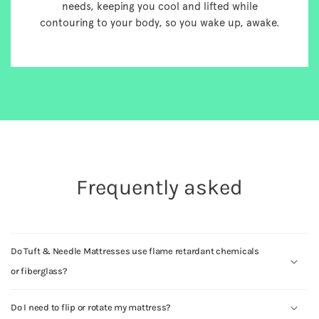
needs, keeping you cool and lifted while
contouring to your body, so you wake up, awake.
Frequently asked
Do Tuft & Needle Mattresses use flame retardant chemicals
or fiberglass?
Do I need to flip or rotate my mattress?