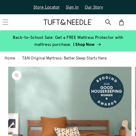
Skip to
Store Locator
Sign In
Our Story
content
Cart
Back-to-School Sale: Get a FREE Mattress Protector with
mattress purchase.
|
Shop Now
Home
T&N Original Mattress: Better Sleep Starts Here
Skip to
product
information