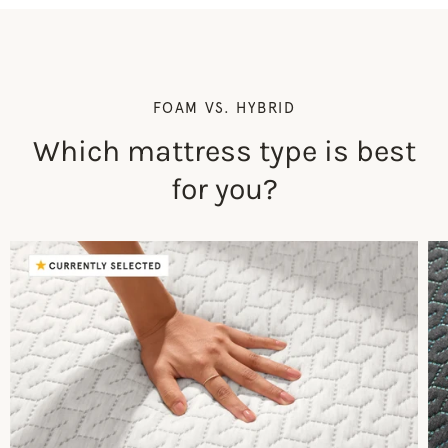
FOAM VS. HYBRID
Which mattress type is best
for you?