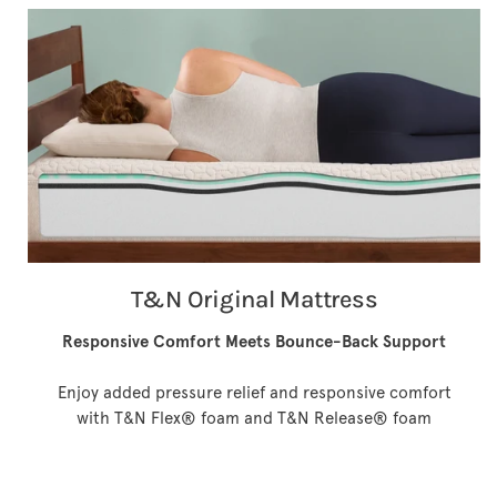
T&N Original Mattress
Responsive Comfort Meets Bounce-Back Support
Enjoy added pressure relief and responsive comfort
with T&N Flex® foam and T&N Release® foam