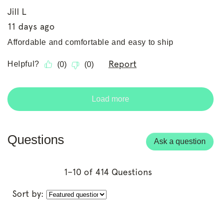
Questions
Ask a question
1–10 of 414 Questions
Sort by: