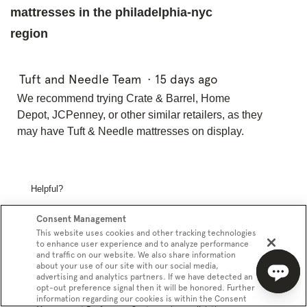
mattresses in the philadelphia-nyc
region
Tuft and Needle Team
·
15 days ago
We recommend trying Crate & Barrel, Home
Depot, JCPenney, or other similar retailers, as they
may have Tuft & Needle mattresses on display.
Helpful?
Yes ·
0
No ·
0
Report
Consent Management
This website uses cookies and other tracking technologies
to enhance user experience and to analyze performance
and traffic on our website. We also share information
Phoenixx
·
a month ago
about your use of our site with our social media,
1
advertising and analytics partners. If we have detected an
answer
How does the current Legacy Edition
opt-out preference signal then it will be honored. Further
information regarding our cookies is within the Consent