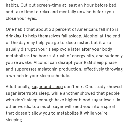
habits. Cut out screen-time at least an hour before bed,
and take time to relax and mentally unwind before you
close your eyes.
One habit that about 20 percent of Americans fall into is
drinking to help themselves fall asleep
. Alcohol at the end
of the day may help you go to sleep faster, but it also
usually disrupts your sleep cycle later after your body
metabolizes the booze. A rush of energy hits, and suddenly
you’re awake. Alcohol can disrupt your REM sleep phase
and suppresses melatonin production, effectively throwing
a wrench in your sleep schedule.
Additionally,
sugar and sleep
don’t mix. One study showed
sugar interrupts sleep, while another showed that people
who don’t sleep enough have higher blood sugar levels. In
other words, too much sugar will send you into a spiral
that doesn’t allow you to metabolize it while you’re
sleeping.