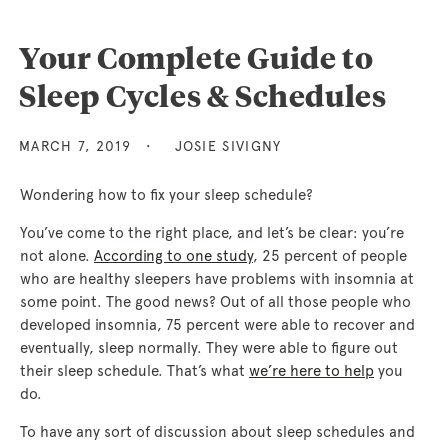
Your Complete Guide to
Sleep Cycles & Schedules
MARCH 7, 2019
JOSIE SIVIGNY
Wondering how to fix your sleep schedule?
You’ve come to the right place, and let’s be clear: you’re
not alone.
According to one study
, 25 percent of people
who are healthy sleepers have problems with insomnia at
some point. The good news? Out of all those people who
developed insomnia, 75 percent were able to recover and
eventually, sleep normally. They were able to figure out
their sleep schedule. That’s what
we’re here to help
you
do.
To have any sort of discussion about sleep schedules and