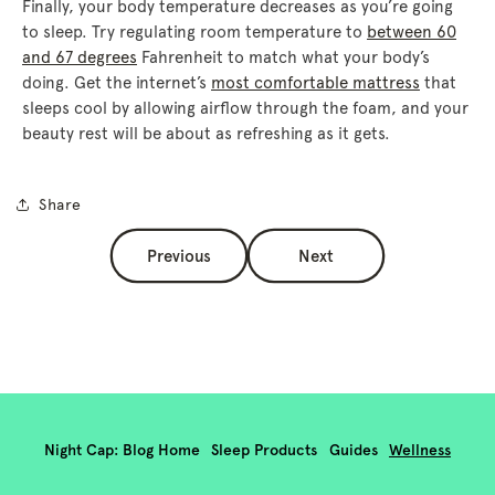
Finally, your body temperature decreases as you’re going
to sleep. Try regulating room temperature to
between 60
and 67 degrees
Fahrenheit to match what your body’s
doing. Get the internet’s
most comfortable mattress
that
sleeps cool by allowing airflow through the foam, and your
beauty rest will be about as refreshing as it gets.
Share
Previous
Next
Night Cap: Blog Home
Sleep Products
Guides
Wellness