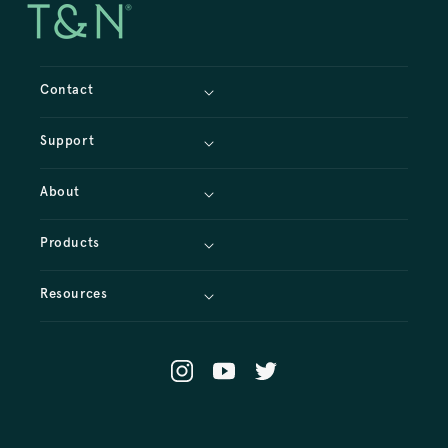
Contact
Support
About
Products
Resources
Instagram
YouTube
X
(Twitter)