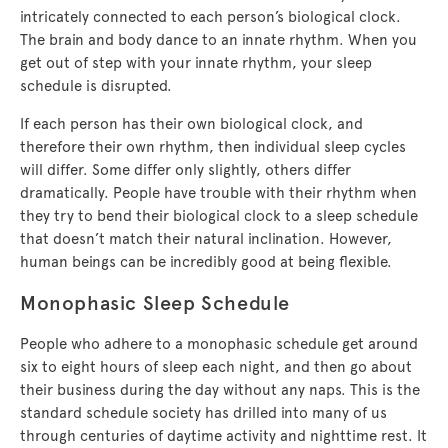
intricately connected to each person’s biological clock.
The brain and body dance to an innate rhythm. When you
get out of step with your innate rhythm, your sleep
schedule is disrupted.
If each person has their own biological clock, and
therefore their own rhythm, then individual sleep cycles
will differ. Some differ only slightly, others differ
dramatically. People have trouble with their rhythm when
they try to bend their biological clock to a sleep schedule
that doesn’t match their natural inclination. However,
human beings can be incredibly good at being flexible.
Monophasic Sleep Schedule
People who adhere to a monophasic schedule get around
six to eight hours of sleep each night, and then go about
their business during the day without any naps. This is the
standard schedule society has drilled into many of us
through centuries of daytime activity and nighttime rest. It