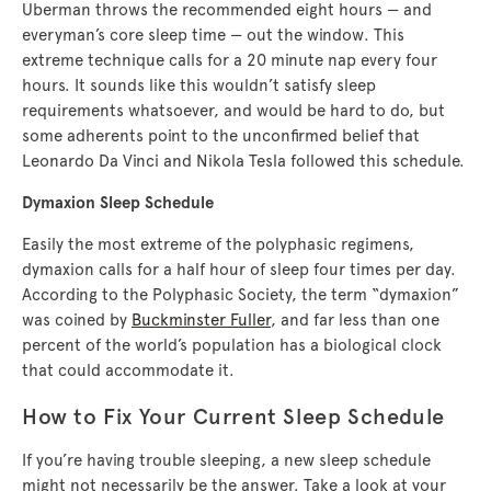
Uberman throws the recommended eight hours — and
everyman’s core sleep time — out the window. This
extreme technique calls for a 20 minute nap every four
hours. It sounds like this wouldn’t satisfy sleep
requirements whatsoever, and would be hard to do, but
some adherents point to the unconfirmed belief that
Leonardo Da Vinci and Nikola Tesla followed this schedule.
Dymaxion Sleep Schedule
Easily the most extreme of the polyphasic regimens,
dymaxion calls for a half hour of sleep four times per day.
According to the Polyphasic Society, the term “dymaxion”
was coined by
Buckminster Fuller
, and far less than one
percent of the world’s population has a biological clock
that could accommodate it.
How to Fix Your Current Sleep Schedule
If you’re having trouble sleeping, a new sleep schedule
might not necessarily be the answer. Take a look at your