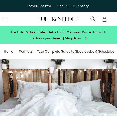
Skip to
Store Locator
Sign In
Our Story
content
Cart
Back-to-School Sale: Get a FREE Mattress Protector with
mattress purchase.
|
Shop Now
Home
Wellness
Your Complete Guide to Sleep Cycles & Schedules