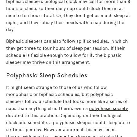
biphasic sleeper’s biological clock may call for more than 8
hours of sleep, so their daily nap could clock them in at
nine to ten hours total. Or, they don’t get as much sleep at
night, and they satisfy their needs with a nap during the
day.
Biphasic sleepers can also follow split schedules, in which
they get three to four hours of sleep per session. If their
schedule is flexible enough to allow for it, the biphasic
sleeper may thrive on this arrangement.
Polyphasic Sleep Schedules
It might seem strange to those of us who follow
monophasic or biphasic schedules, but polyphasic
sleepers follow a schedule that looks more like a series of
naps than anything else. There’s even a
polyphasic society
devoted to this practice. Depending on their biological
clock and schedule, a polyphasic sleeper could sleep up to
six times per day. However abnormal this may seem,
there’s evidence that
segmented sleep
was actually the