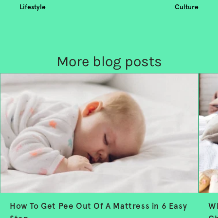
Lifestyle
Culture
More blog posts
How To Get Pee Out Of A Mattress in 6 Easy
Wh