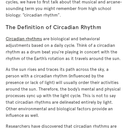
cycles, we have to first talk about that musical and arcane-
sounding term you might remember from high school
biology: ”circadian rhythm”.
The Definition of Circadian Rhythm
Circadian rhythms
are biological and behavioral
adjustments based on a daily cycle. Think of a circadian
rhythm as a drum beat you’re playing in concert with the
rhythm of the Earth’s rotation as it travels around the sun.
As the sun rises and traces its path across the sky, a
person with a circadian rhythm (influenced by the
presence or lack of light) will usually order their activities
around the sun. Therefore, the body’s mental and physical
processes sync up with the light cycle. This is not to say
that circadian rhythms are delineated entirely by light.
Other environmental and biological factors provide an
influence as well.
Researchers have discovered that circadian rhythms are