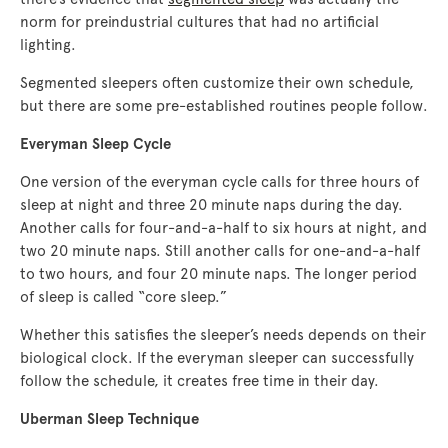
norm for preindustrial cultures that had no artificial
lighting.
Segmented sleepers often customize their own schedule,
but there are some pre-established routines people follow.
Everyman Sleep Cycle
One version of the everyman cycle calls for three hours of
sleep at night and three 20 minute naps during the day.
Another calls for four-and-a-half to six hours at night, and
two 20 minute naps. Still another calls for one-and-a-half
to two hours, and four 20 minute naps. The longer period
of sleep is called “core sleep.”
Whether this satisfies the sleeper’s needs depends on their
biological clock. If the everyman sleeper can successfully
follow the schedule, it creates free time in their day.
Uberman Sleep Technique