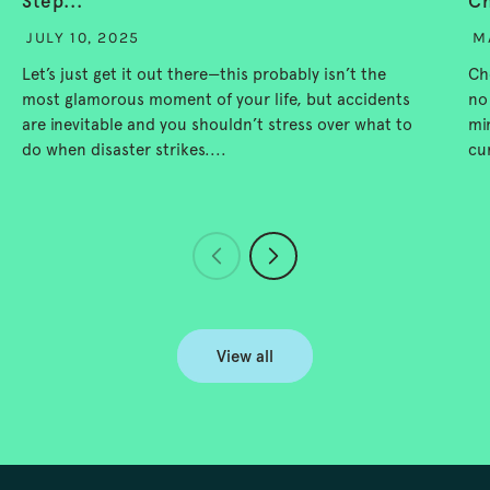
Step...
Ch
JULY 10, 2025
M
Let’s just get it out there—this probably isn’t the
Ch
most glamorous moment of your life, but accidents
no
are inevitable and you shouldn’t stress over what to
mi
do when disaster strikes....
cu
View all