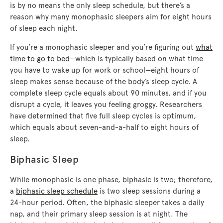
is by no means the only sleep schedule, but there’s a
reason why many monophasic sleepers aim for eight hours
of sleep each night.
If you’re a monophasic sleeper and you’re figuring out
what
time to go to bed
—which is typically based on what time
you have to wake up for work or school—eight hours of
sleep makes sense because of the body’s sleep cycle. A
complete sleep cycle equals about 90 minutes, and if you
disrupt a cycle, it leaves you feeling groggy. Researchers
have determined that five full sleep cycles is optimum,
which equals about seven-and-a-half to eight hours of
sleep.
Biphasic Sleep
While monophasic is one phase, biphasic is two; therefore,
a
biphasic sleep schedule
is two sleep sessions during a
24-hour period. Often, the biphasic sleeper takes a daily
nap, and their primary sleep session is at night. The